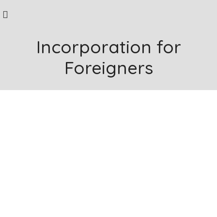
Incorporation for
Foreigners
Company Incorporation Services in Singapore
Are you a
Business owner
looking to
expand into Singapore?
Whether it's navigating the incorporation process,
understanding regulatory compliance, or strategizing for
market entry.
Corporate SG is equipped with experienced professionals